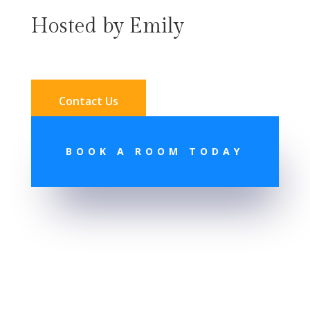
Hosted by Emily
Contact Us
BOOK A ROOM TODAY