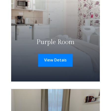
Purple Room
View Detais