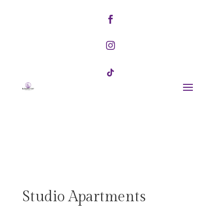



Studio Apartments