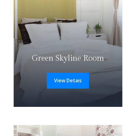
Green Skyline Room
View Detais