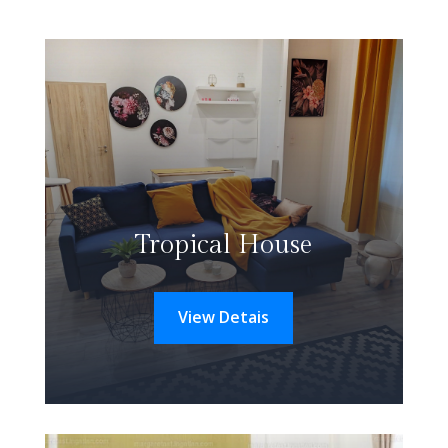
Tropical House
View Detais