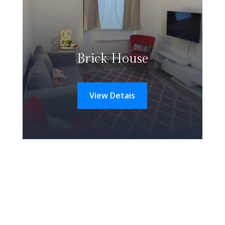
Brick House
View Detais