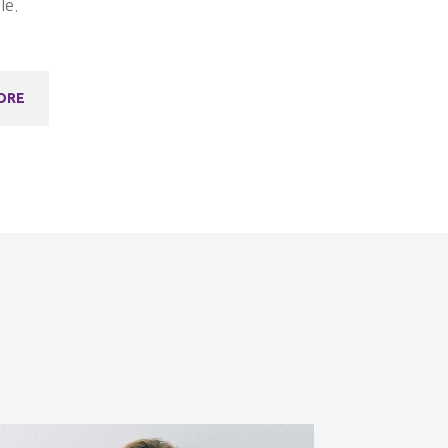
le.
ORE