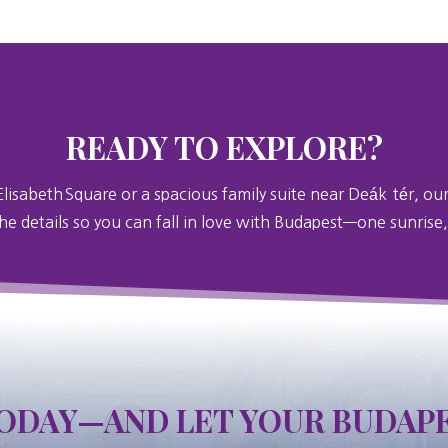
READY TO EXPLORE?
Elisabeth
Square or a spacious family suite near Deák
tér, our
the details so you can fall in love with Budapest—one sunrise,
ODAY—AND LET YOUR BUDAPE