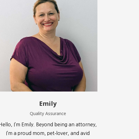
Emily
Quality Assurance
Hello, I’m Emily. Beyond being an attorney,
I’m a proud mom, pet‑lover, and avid