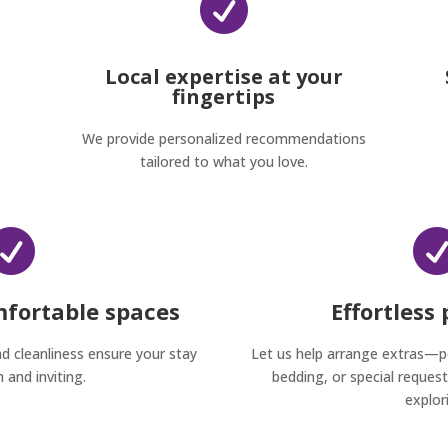

Local expertise at your
fingertips
We provide personalized recommendations
tailored to what you love.

mfortable spaces
Effortless
nd cleanliness ensure your stay
Let us help arrange extras—
h and inviting.
bedding, or special reque
explor