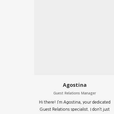
Agostina
Guest Relations Manager
Hi there! I’m Agostina, your dedicated
Guest Relations specialist. I don’t just