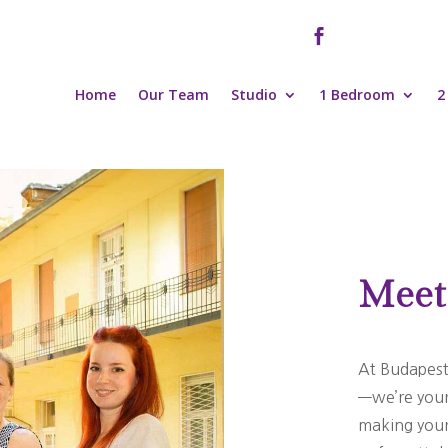

Home
Our Team
Studio
1 Bedroom
2
Meet
At Budapest
—we’re your 
making your