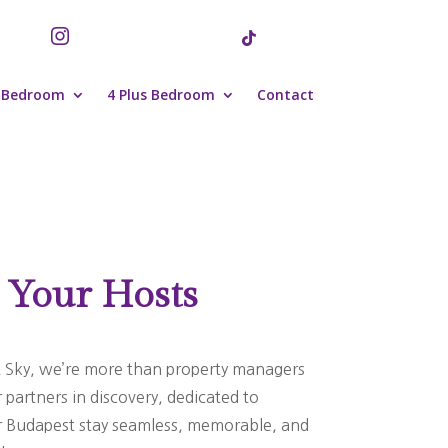


 Bedroom
4 Plus Bedroom
Contact
 Your Hosts
 Sky, we’re more than property managers
partners in discovery, dedicated to
 Budapest stay seamless, memorable, and