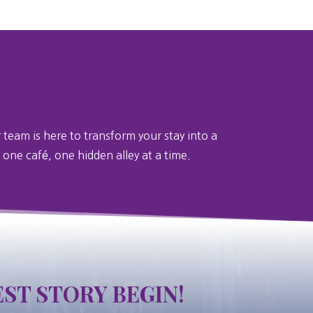
 team is here to transform your stay into a
 one café, one hidden alley at a time.
ST STORY BEGIN!