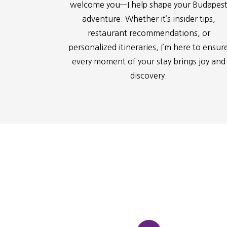
welcome you—I help shape your Budapes
adventure. Whether it’s insider tips,
restaurant recommendations, or
personalized itineraries, I’m here to ensur
every moment of your stay brings joy and
discovery.