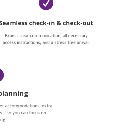

Seamless check‑in & check‑out
Expect clear communication, all necessary
access instructions, and a stress‑free arrival.

 planning
pet accommodations, extra
sts—so you can focus on
ing.