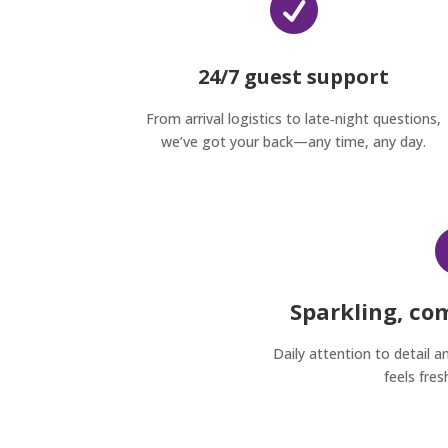

24/7 guest support
From arrival logistics to late‑night questions,
we’ve got your back—any time, any day.
Sparkling, co
Daily attention to detail a
feels fres