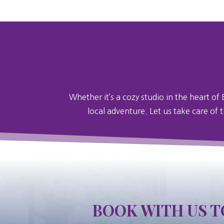
Whether it’s a cozy studio in the heart of 
local adventure. Let us take care of 
BOOK WITH US T