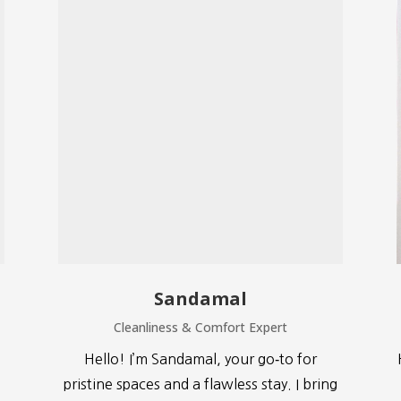
Sandamal
Cleanliness & Comfort Expert
Hello! I’m Sandamal, your go‑to for
pristine spaces and a flawless stay. I bring