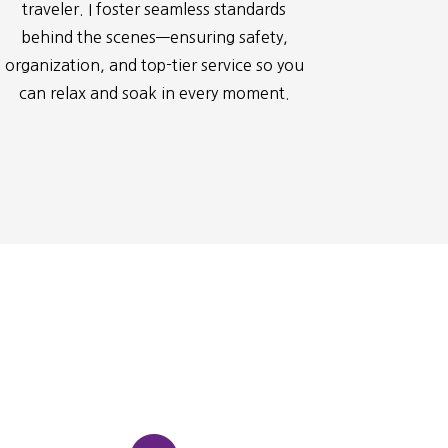
traveler. I foster seamless standards
behind the scenes—ensuring safety,
organization, and top-tier service so you
can relax and soak in every moment.