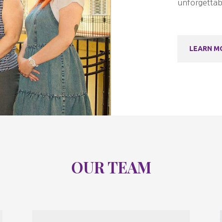
unforgettab
LEARN M
OUR TEAM