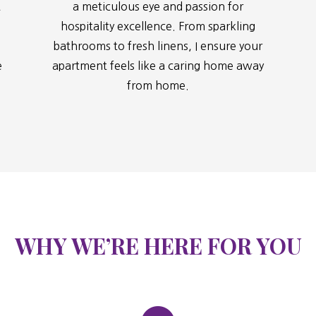
t
a meticulous eye and passion for
hospitality excellence. From sparkling
bathrooms to fresh linens, I ensure your
e
apartment feels like a caring home away
from home.
WHY WE’RE HERE FOR YOU