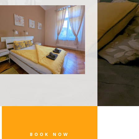
BOOK NOW