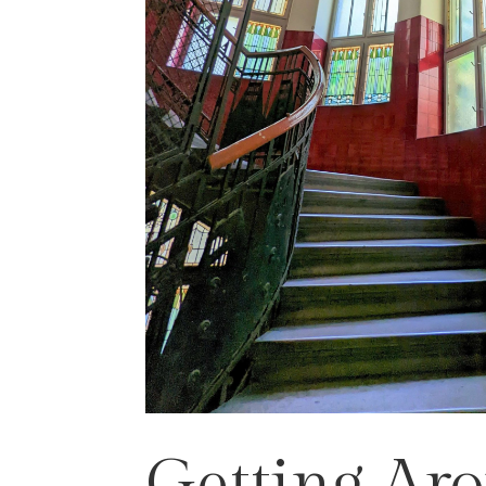
Getting Ar