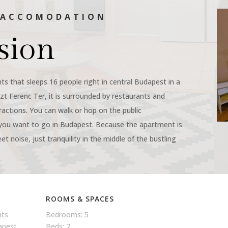
N ACCOMODATION
sion
ts that sleeps 16 people right in central Budapest in a
szt Ferenc Ter, it is surrounded by restaurants and
tractions. You can walk or hop on the public
you want to go in Budapest. Because the apartment is
eet noise, just tranquility in the middle of the bustling
ROOMS & SPACES
nts
Bedrooms: 5
dapest
Beds: 7