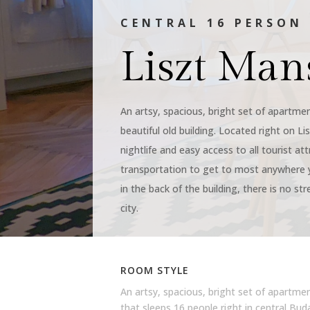
CENTRAL 16 PERSO
Liszt Man
An artsy, spacious, bright set of apartmen
beautiful old building. Located right on Li
nightlife and easy access to all tourist at
transportation to get to most anywhere 
in the back of the building, there is no str
city.
ROOM STYLE
An artsy, spacious, bright set of apartme
that sleeps 16 people right in central Bu