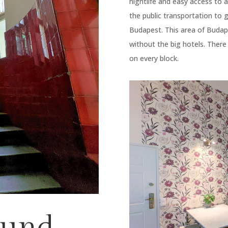
nightlife and easy access to a
the public transportation to
Budapest. This area of Budape
without the big hotels. There
on every block.
ound