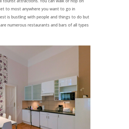
ll tourist attractions. You can walk or hop on
 get to most anywhere you want to go in
st is bustling with people and things to do but
 are numerous restaurants and bars of all types