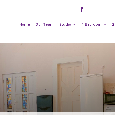

Home
Our Team
Studio
1 Bedroom
2