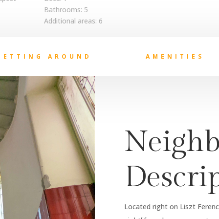
Bathrooms: 5
Additional areas: 6
GETTING AROUND
AMENITIES
Neighb
Descri
Located right on Liszt Ferenc