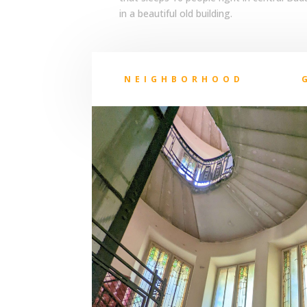
in a beautiful old building.
NEIGHBORHOOD