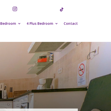


 Bedroom
4 Plus Bedroom
Contact