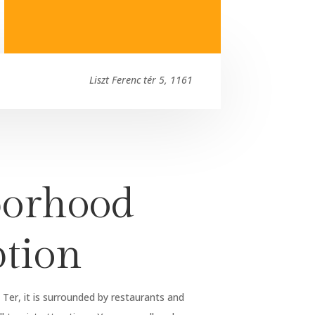
Liszt Ferenc tér 5, 1161
orhood
ption
 Ter, it is surrounded by restaurants and