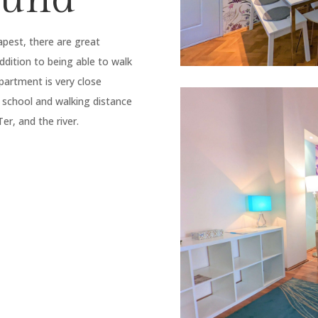
apest, there are great
ddition to being able to walk
partment is very close
 school and walking distance
r, and the river.