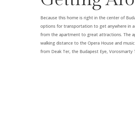
Because this home is right in the center of Bud
options for transportation to get anywhere in a
from the apartment to great attractions. The a
walking distance to the Opera House and music
from Deak Ter, the Budapest Eye, Vorosmarty Te