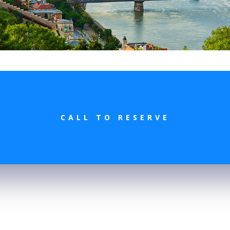
CALL TO RESERVE