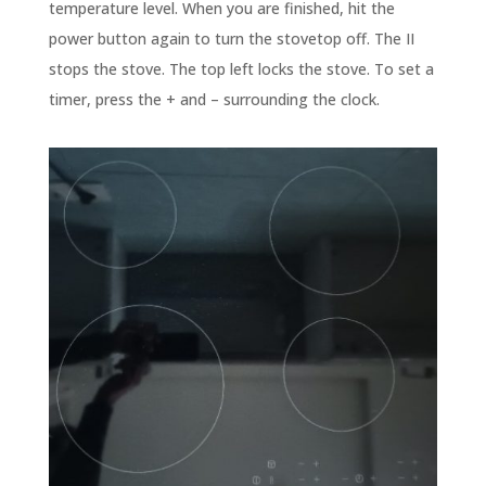
temperature level. When you are finished, hit the
power button again to turn the stovetop off. The II
stops the stove. The top left locks the stove. To set a
timer, press the + and – surrounding the clock.