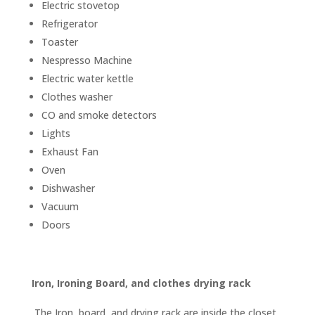
Electric stovetop
Refrigerator
Toaster
Nespresso Machine
Electric water kettle
Clothes washer
CO and smoke detectors
Lights
Exhaust Fan
Oven
Dishwasher
Vacuum
Doors
Iron, Ironing Board, and clothes drying rack
The Iron, board, and drying rack are inside the closet.