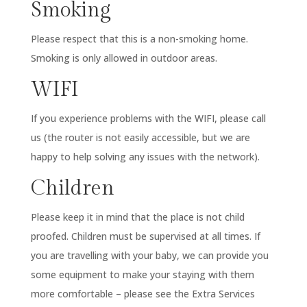
Smoking
Please respect that this is a non-smoking home.
Smoking is only allowed in outdoor areas.
WIFI
If you experience problems with the WIFI, please call
us (the router is not easily accessible, but we are
happy to help solving any issues with the network).
Children
Please keep it in mind that the place is not child
proofed. Children must be supervised at all times. If
you are travelling with your baby, we can provide you
some equipment to make your staying with them
more comfortable – please see the Extra Services