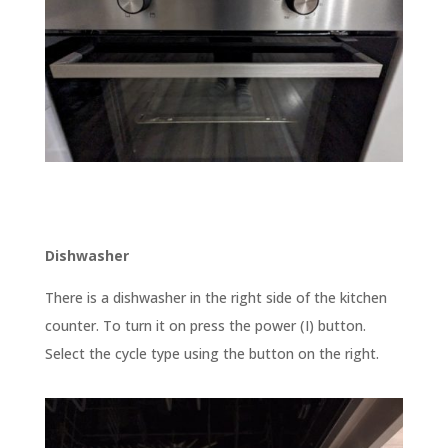
Dishwasher
There is a dishwasher in the right side of the kitchen
counter. To turn it on press the power (I) button.
Select the cycle type using the button on the right.