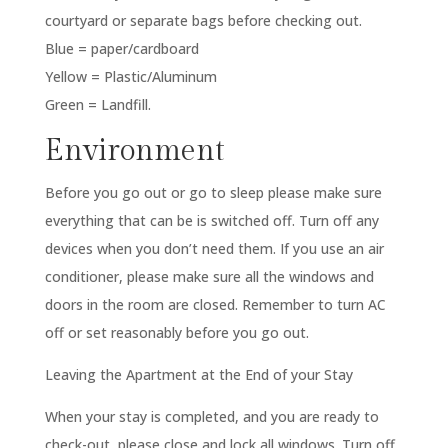
courtyard or separate bags before checking out.
Blue = paper/cardboard
Yellow = Plastic/Aluminum
Green = Landfill.
Environment
Before you go out or go to sleep please make sure
everything that can be is switched off. Turn off any
devices when you don’t need them. If you use an air
conditioner, please make sure all the windows and
doors in the room are closed. Remember to turn AC
off or set reasonably before you go out.
Leaving the Apartment at the End of your Stay
When your stay is completed, and you are ready to
check-out, please close and lock all windows. Turn off