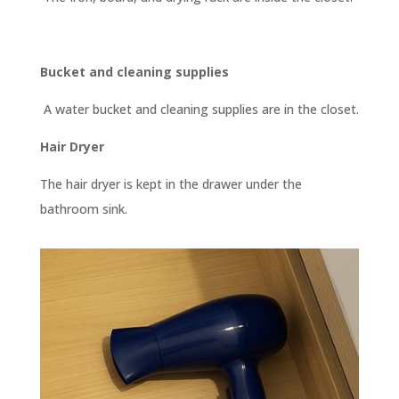
Bucket and cleaning supplies
A water bucket and cleaning supplies are in the closet.
Hair Dryer
The hair dryer is kept in the drawer under the
bathroom sink.