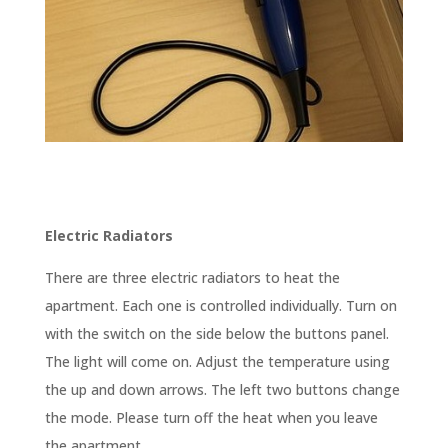
Electric Radiators
There are three electric radiators to heat the
apartment. Each one is controlled individually. Turn on
with the switch on the side below the buttons panel.
The light will come on. Adjust the temperature using
the up and down arrows. The left two buttons change
the mode. Please turn off the heat when you leave
the apartment.