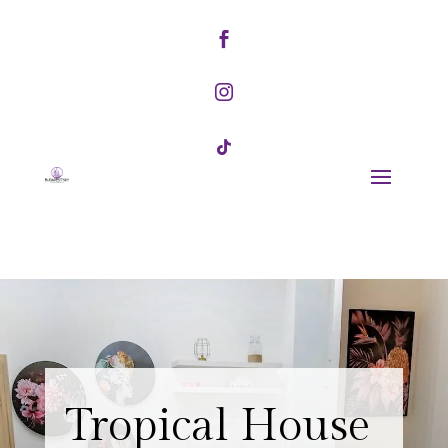



Tropical House