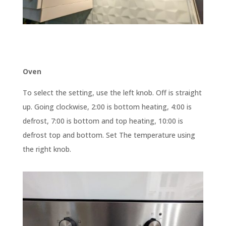
Oven
To select the setting, use the left knob. Off is straight
up. Going clockwise, 2:00 is bottom heating, 4:00 is
defrost, 7:00 is bottom and top heating, 10:00 is
defrost top and bottom. Set The temperature using
the right knob.