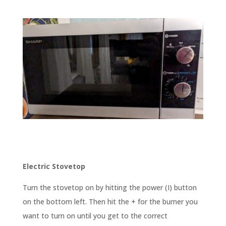
Electric Stovetop
Turn the stovetop on by hitting the power (I) button
on the bottom left. Then hit the + for the burner you
want to turn on until you get to the correct