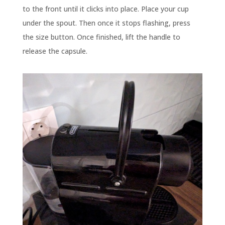
to the front until it clicks into place. Place your cup
under the spout. Then once it stops flashing, press
the size button. Once finished, lift the handle to
release the capsule.