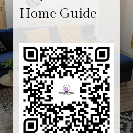
Home Guide