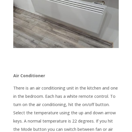
Air Conditioner
There is an air conditioning unit in the kitchen and one
in the bedroom. Each has a white remote control. To
turn on the air conditioning, hit the on/off button.
Select the temperature using the up and down arrow
keys. A normal temperature is 22 degrees. If you hit
the Mode button you can switch between fan or air