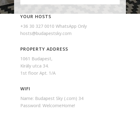
YOUR HOSTS
+36 30 327 0010 WhatsApp Only
hosts@budapestsky.com
PROPERTY ADDRESS
1061 Budapest,
Király utca 34.
1st floor Apt. 1/A
WIFI
Name: Budapest Sky (.com) 34
Password: WelcomeHome!