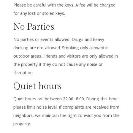
Please be careful with the keys. A fee will be charged
for any lost or stolen keys.
No Parties
No parties or events allowed. Drugs and heavy
drinking are not allowed. Smoking only allowed in
outdoor areas. Friends and visitors are only allowed in
the property if they do not cause any noise or
disruption.
Quiet hours
Quiet hours are between 22:00- 8:00. During this time
please limit noise level. If complaints are received from
neighbors, we maintain the right to evict you from the
property.