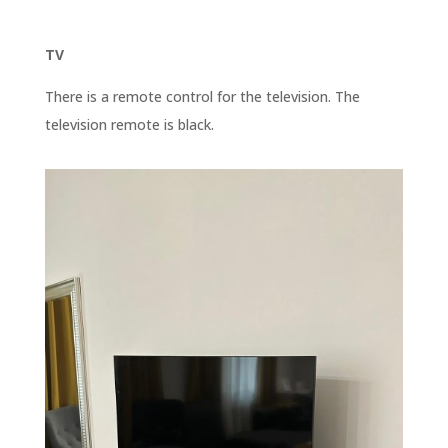
TV
There is a remote control for the television. The
television remote is black.