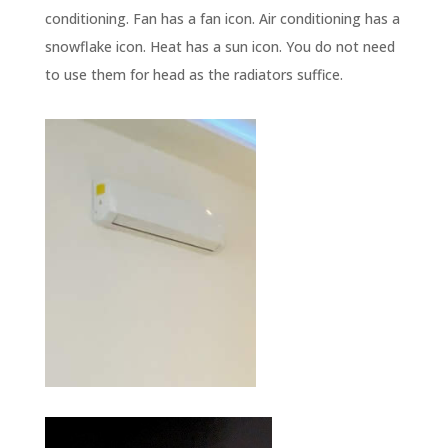
conditioning. Fan has a fan icon. Air conditioning has a
snowflake icon. Heat has a sun icon. You do not need
to use them for head as the radiators suffice.