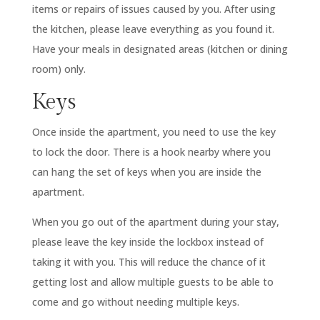
items or repairs of issues caused by you. After using
the kitchen, please leave everything as you found it.
Have your meals in designated areas (kitchen or dining
room) only.
Keys
Once inside the apartment, you need to use the key
to lock the door. There is a hook nearby where you
can hang the set of keys when you are inside the
apartment.
When you go out of the apartment during your stay,
please leave the key inside the lockbox instead of
taking it with you. This will reduce the chance of it
getting lost and allow multiple guests to be able to
come and go without needing multiple keys.