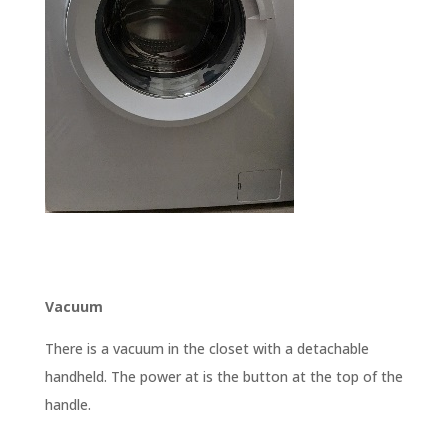
Vacuum
There is a vacuum in the closet with a detachable
handheld. The power at is the button at the top of the
handle.