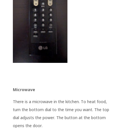
Microwave
There is a microwave in the kitchen. To heat food,
turn the bottom dial to the time you want. The top
dial adjusts the power. The button at the bottom
opens the door.