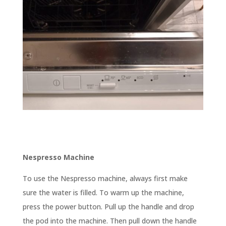
Nespresso Machine
To use the Nespresso machine, always first make
sure the water is filled. To warm up the machine,
press the power button. Pull up the handle and drop
the pod into the machine. Then pull down the handle