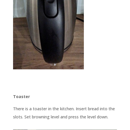
Toaster
There is a toaster in the kitchen. Insert bread into the
slots. Set browning level and press the level down.