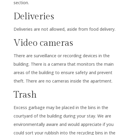
section.
Deliveries
Deliveries are not allowed, aside from food delivery.
Video cameras
There are surveillance or recording devices in the
building. There is a camera that monitors the main
areas of the building to ensure safety and prevent
theft. There are no cameras inside the apartment.
Trash
Excess garbage may be placed in the bins in the
courtyard of the building during your stay. We are
environmentally aware and would appreciate if you
could sort your rubbish into the recycling bins in the