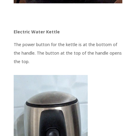
Electric Water Kettle
The power button for the kettle is at the bottom of
the handle. The button at the top of the handle opens
the top.