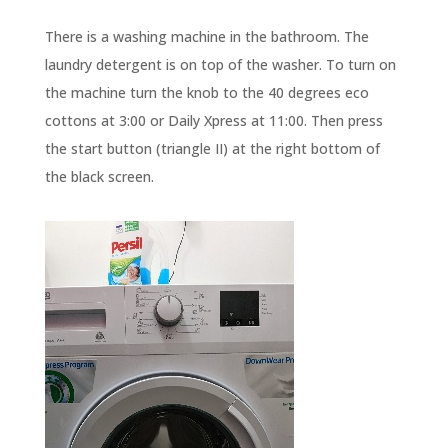
There is a washing machine in the bathroom. The
laundry detergent is on top of the washer. To turn on
the machine turn the knob to the 40 degrees eco
cottons at 3:00 or Daily Xpress at 11:00. Then press
the start button (triangle II) at the right bottom of
the black screen.