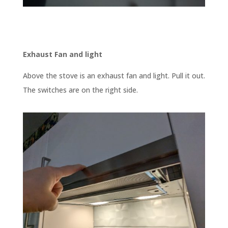
Exhaust Fan and light
Above the stove is an exhaust fan and light. Pull it out.
The switches are on the right side.