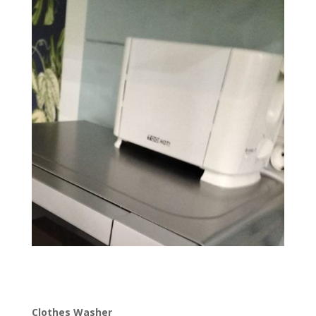
Clothes Washer