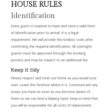
HOUSE RULES
Identification
Every guest is required to have and send a valid form
of identification prior to arrival. It is a legal
requirement. We will provide the lockbox code after
confirming the required identification. All overnight
guests must be approved through the booking
process and may be subject to an additional fee.
Keep it tidy
Please respect and treat our home as you would your
own. Leave the furniture where it is. Communicate any
issues you have as soon as you become aware of
them so we can lend a helping hand. Keep in mind that
you will be responsible for all costs of replacement