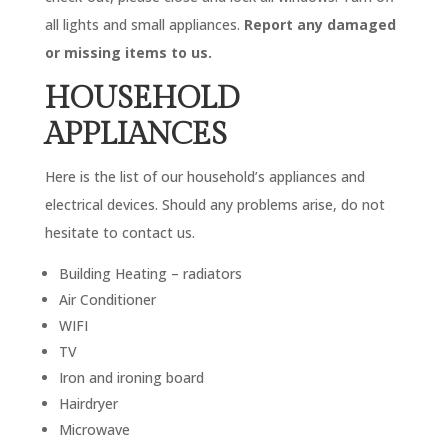
all lights and small appliances.
Report any damaged
or missing items to us.
HOUSEHOLD
APPLIANCES
Here is the list of our household’s appliances and
electrical devices. Should any problems arise, do not
hesitate to contact us.
Building Heating – radiators
Air Conditioner
WIFI
TV
Iron and ironing board
Hairdryer
Microwave