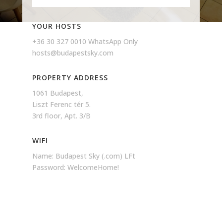
YOUR HOSTS
+36 30 327 0010 WhatsApp Only
hosts@budapestsky.com
PROPERTY ADDRESS
1061 Budapest,
Liszt Ferenc tér 5.
3rd floor, Apt. 3/B
WIFI
Name: Budapest Sky (.com) LFt
Password: WelcomeHome!