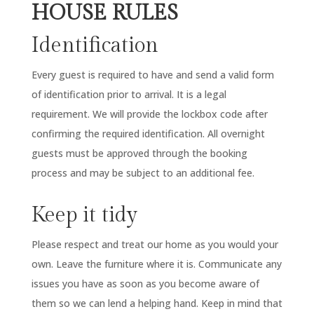
HOUSE RULES
Identification
Every guest is required to have and send a valid form
of identification prior to arrival. It is a legal
requirement. We will provide the lockbox code after
confirming the required identification. All overnight
guests must be approved through the booking
process and may be subject to an additional fee.
Keep it tidy
Please respect and treat our home as you would your
own. Leave the furniture where it is. Communicate any
issues you have as soon as you become aware of
them so we can lend a helping hand. Keep in mind that