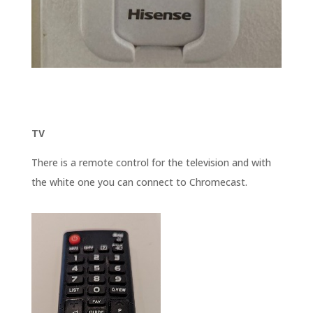
TV
There is a remote control for the television and with
the white one you can connect to Chromecast.