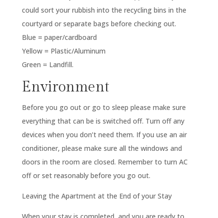
could sort your rubbish into the recycling bins in the
courtyard or separate bags before checking out.
Blue = paper/cardboard
Yellow = Plastic/Aluminum
Green = Landfill.
Environment
Before you go out or go to sleep please make sure
everything that can be is switched off. Turn off any
devices when you don’t need them. If you use an air
conditioner, please make sure all the windows and
doors in the room are closed. Remember to turn AC
off or set reasonably before you go out.
Leaving the Apartment at the End of your Stay
When your stay is completed, and you are ready to