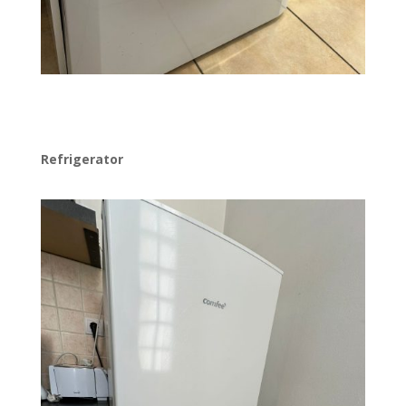
Refrigerator