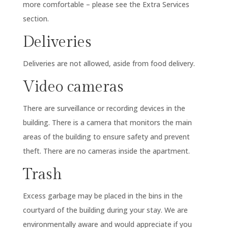
more comfortable – please see the Extra Services
section.
Deliveries
Deliveries are not allowed, aside from food delivery.
Video cameras
There are surveillance or recording devices in the
building. There is a camera that monitors the main
areas of the building to ensure safety and prevent
theft. There are no cameras inside the apartment.
Trash
Excess garbage may be placed in the bins in the
courtyard of the building during your stay. We are
environmentally aware and would appreciate if you