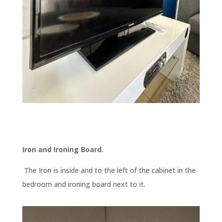
Iron and Ironing Board.
The Iron is inside and to the left of the cabinet in the
bedroom and ironing board next to it.