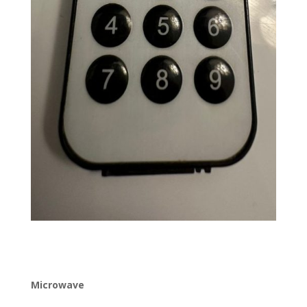
Microwave