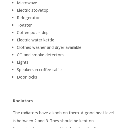
Microwave
Electric stovetop
Refrigerator
Toaster
Coffee pot – drip
Electric water kettle
Clothes washer and dryer available
CO and smoke detectors
Lights
Speakers in coffee table
Door locks
Radiators
The radiators have a knob on them. A good heat level
is between 2 and 3. They should be kept on