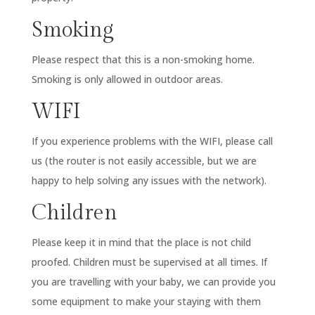
Smoking
Please respect that this is a non-smoking home.
Smoking is only allowed in outdoor areas.
WIFI
If you experience problems with the WIFI, please call
us (the router is not easily accessible, but we are
happy to help solving any issues with the network).
Children
Please keep it in mind that the place is not child
proofed. Children must be supervised at all times. If
you are travelling with your baby, we can provide you
some equipment to make your staying with them