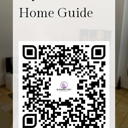
Home Guide