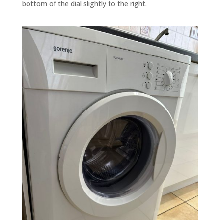
bottom of the dial slightly to the right.