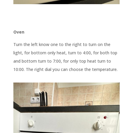
Oven
Turn the left know one to the right to turn on the
light, for bottom only heat, turn to 4:00, for both top
and bottom turn to 7:00, for only top heat turn to
10:00. The right dial you can choose the temperature.