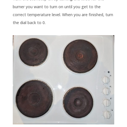
burner you want to turn on until you get to the
correct temperature level. When you are finished, turn
the dial back to 0.