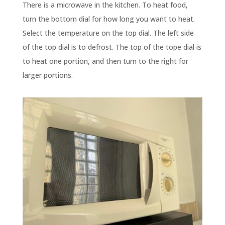
There is a microwave in the kitchen. To heat food,
turn the bottom dial for how long you want to heat.
Select the temperature on the top dial. The left side
of the top dial is to defrost. The top of the tope dial is
to heat one portion, and then turn to the right for
larger portions.