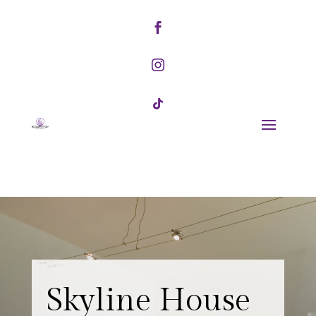



Skyline House