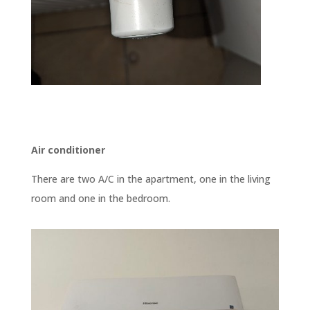
Air conditioner
There are two A/C in the apartment, one in the living
room and one in the bedroom.