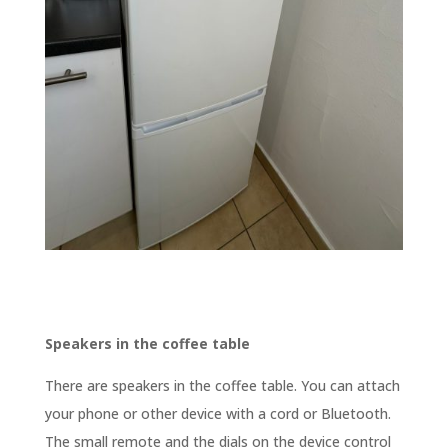
Speakers in the coffee table
There are speakers in the coffee table. You can attach
your phone or other device with a cord or Bluetooth.
The small remote and the dials on the device control