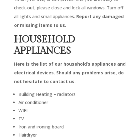
check-out, please close and lock all windows. Turn off
all lights and small appliances.
Report any damaged
or missing items to us.
HOUSEHOLD
APPLIANCES
Here is the list of our household’s appliances and
electrical devices. Should any problems arise, do
not hesitate to contact us.
Building Heating – radiators
Air conditioner
WIFI
TV
Iron and ironing board
Hairdryer