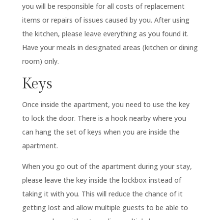
you will be responsible for all costs of replacement
items or repairs of issues caused by you. After using
the kitchen, please leave everything as you found it.
Have your meals in designated areas (kitchen or dining
room) only.
Keys
Once inside the apartment, you need to use the key
to lock the door. There is a hook nearby where you
can hang the set of keys when you are inside the
apartment.
When you go out of the apartment during your stay,
please leave the key inside the lockbox instead of
taking it with you. This will reduce the chance of it
getting lost and allow multiple guests to be able to