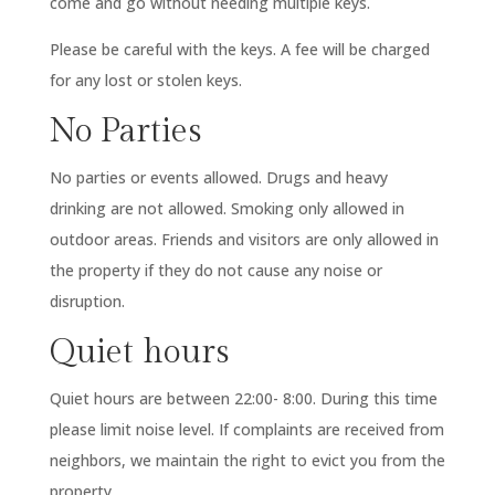
come and go without needing multiple keys.
Please be careful with the keys. A fee will be charged
for any lost or stolen keys.
No Parties
No parties or events allowed. Drugs and heavy
drinking are not allowed. Smoking only allowed in
outdoor areas. Friends and visitors are only allowed in
the property if they do not cause any noise or
disruption.
Quiet hours
Quiet hours are between 22:00- 8:00. During this time
please limit noise level. If complaints are received from
neighbors, we maintain the right to evict you from the
property.