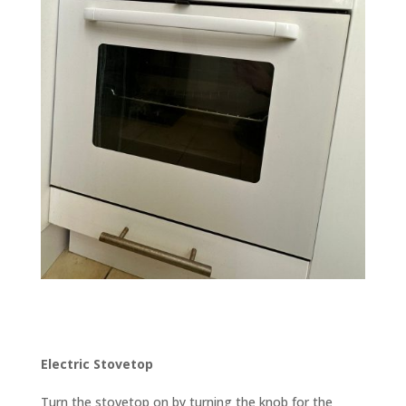
Electric Stovetop
Turn the stovetop on by turning the knob for the