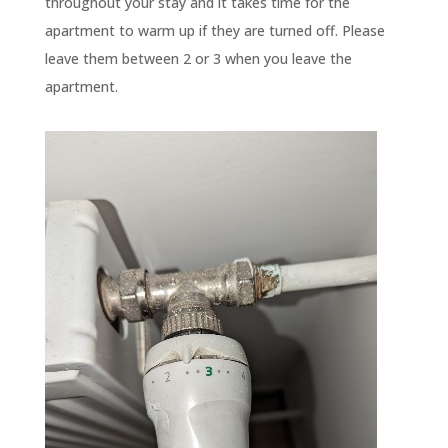
throughout your stay and it takes time for the
apartment to warm up if they are turned off. Please
leave them between 2 or 3 when you leave the
apartment.