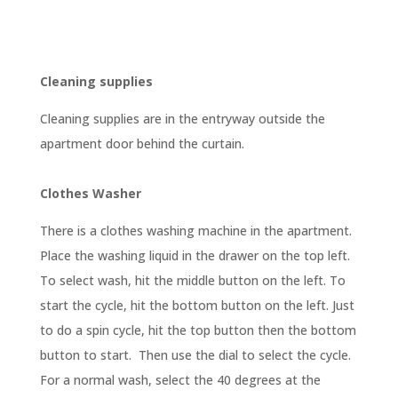
Cleaning supplies
Cleaning supplies are in the entryway outside the
apartment door behind the curtain.
Clothes Washer
There is a clothes washing machine in the apartment.
Place the washing liquid in the drawer on the top left.
To select wash, hit the middle button on the left. To
start the cycle, hit the bottom button on the left. Just
to do a spin cycle, hit the top button then the bottom
button to start. Then use the dial to select the cycle.
For a normal wash, select the 40 degrees at the